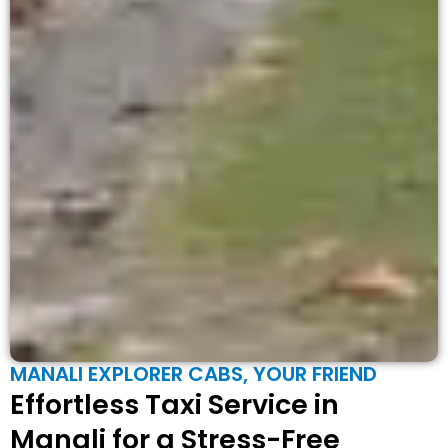
MANALI EXPLORER CABS, YOUR FRIEND
Effortless Taxi Service in
Manali for a Stress-Free