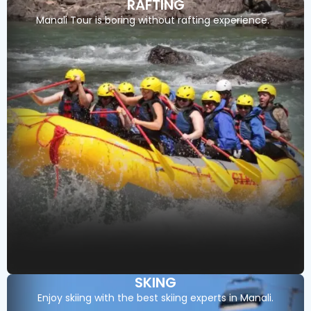
RAFTING
Manali Tour is boring without rafting experience.
SKING
Enjoy skiing with the best skiing experts in Manali.