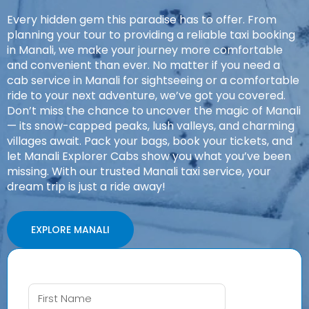
Every hidden gem this paradise has to offer. From
planning your tour to providing a reliable taxi booking
in Manali, we make your journey more comfortable
and convenient than ever. No matter if you need a
cab service in Manali for sightseeing or a comfortable
ride to your next adventure, we’ve got you covered.
Don’t miss the chance to uncover the magic of Manali
— its snow-capped peaks, lush valleys, and charming
villages await. Pack your bags, book your tickets, and
let Manali Explorer Cabs show you what you’ve been
missing. With our trusted Manali taxi service, your
dream trip is just a ride away!
EXPLORE MANALI