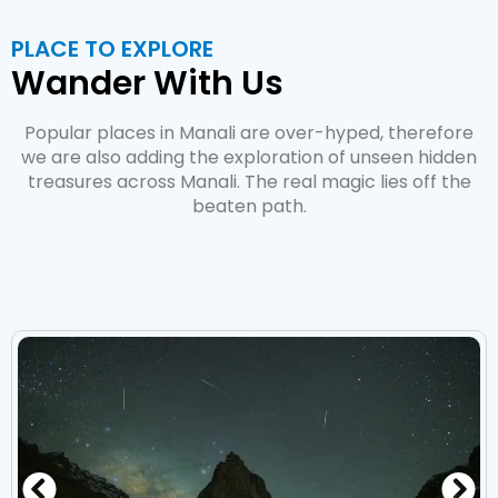
PLACE TO EXPLORE
Wander With Us
Popular places in Manali are over-hyped, therefore
we are also adding the exploration of unseen hidden
treasures across Manali. The real magic lies off the
beaten path.