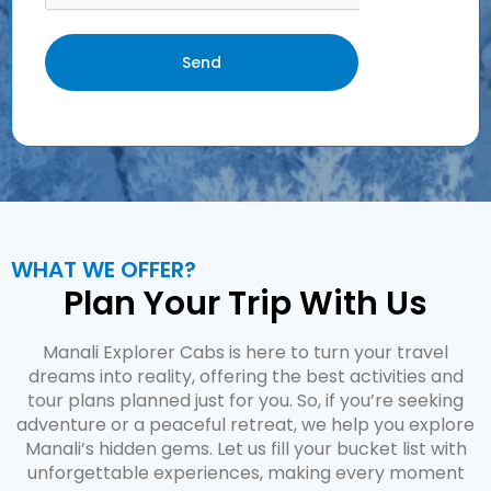
Send
WHAT WE OFFER?
Plan Your Trip With Us
Manali Explorer Cabs is here to turn your travel
dreams into reality, offering the best activities and
tour plans planned just for you. So, if you’re seeking
adventure or a peaceful retreat, we help you explore
Manali’s hidden gems. Let us fill your bucket list with
unforgettable experiences, making every moment