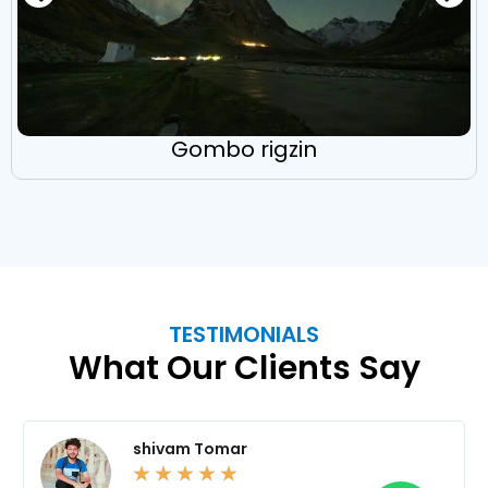
Gombo rigzin
TESTIMONIALS
What Our Clients Say
shivam Tomar
☆
☆
☆
☆
☆