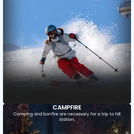
CAMPFIRE
Camping and bonfire are necessary for a trip to hill
station.