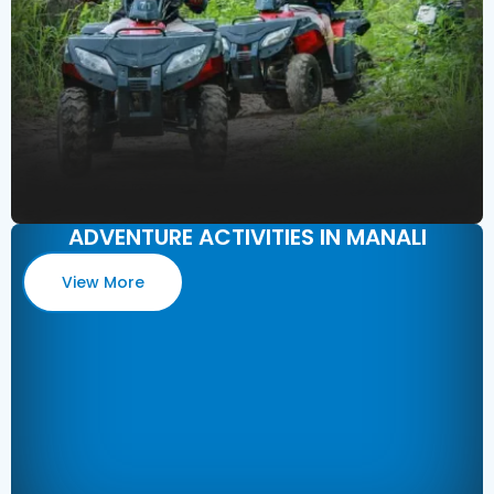
ADVENTURE ACTIVITIES IN MANALI
View More