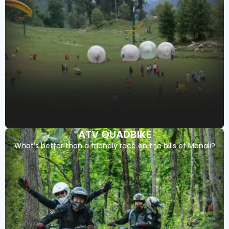
ATV QUADBIKE
What’s better than a friendly race on the hills of Manali?