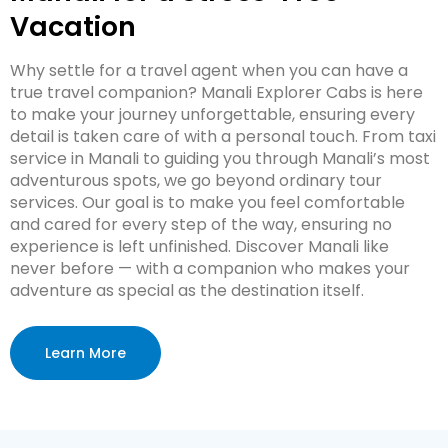
Vacation
Why settle for a travel agent when you can have a
true travel companion? Manali Explorer Cabs is here
to make your journey unforgettable, ensuring every
detail is taken care of with a personal touch. From taxi
service in Manali to guiding you through Manali’s most
adventurous spots, we go beyond ordinary tour
services. Our goal is to make you feel comfortable
and cared for every step of the way, ensuring no
experience is left unfinished. Discover Manali like
never before — with a companion who makes your
adventure as special as the destination itself.
Learn More