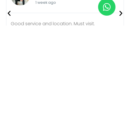
1 week ago
Good service and location. Must visit.
Better Plans, Affordable
Choice
Choosing Manali Explorer Cabs for your trip is the
smartest decision you’ll make. We offer carefully
curated tour plans that suit every traveler,