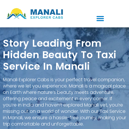
Story Leading From
Hidden Beauty To Taxi
Service In Manali
Manali Explorer Cabs is your perfect travel companion,
where we let you experience. Manali is a magical place
on Earth where nature’s beauty meets adventure,
offering peace and excitement in every corner. If
you’re in India and haven’t explored Manali yet, you’re
missing out on a world of wonder. With our Taxi Service
in Manali, we ensure a hassle-free journey, making your
trip comfortable and unforgettable.