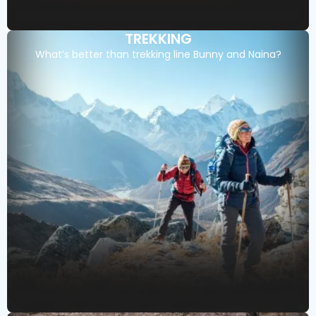
TREKKING
What’s better than trekking line Bunny and Naina?