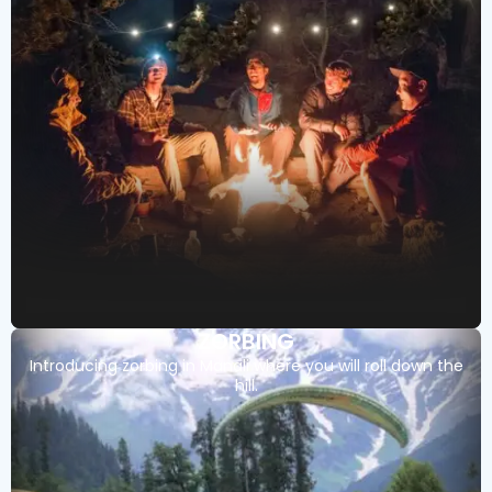
ZORBING
Introducing zorbing in Manali where you will roll down the
hill.