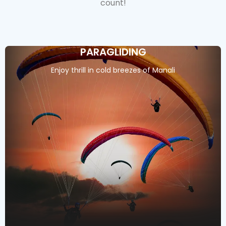
count!
PARAGLIDING
Enjoy thrill in cold breezes of Manali